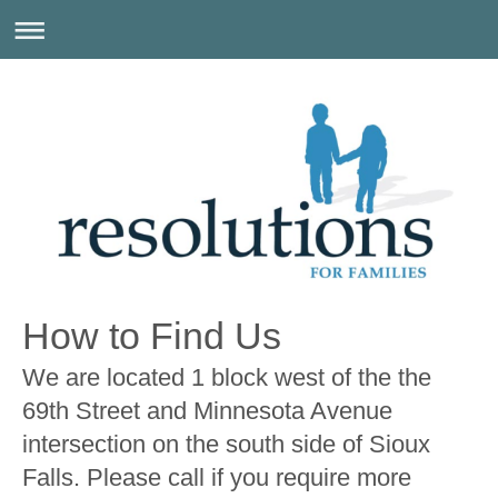
How to Find Us
We are located 1 block west of the the
69th Street and Minnesota Avenue
intersection on the south side of Sioux
Falls. Please call if you require more