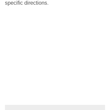
specific directions.