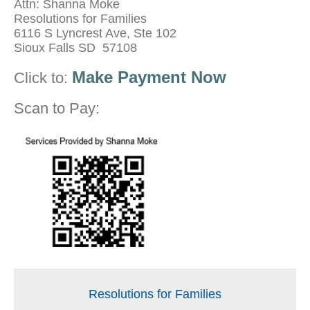
Attn: Shanna Moke
Resolutions for Families
6116 S Lyncrest Ave, Ste 102
Sioux Falls SD 57108
Make Payment Now
Click to:
Scan to Pay:
Resolutions for Families