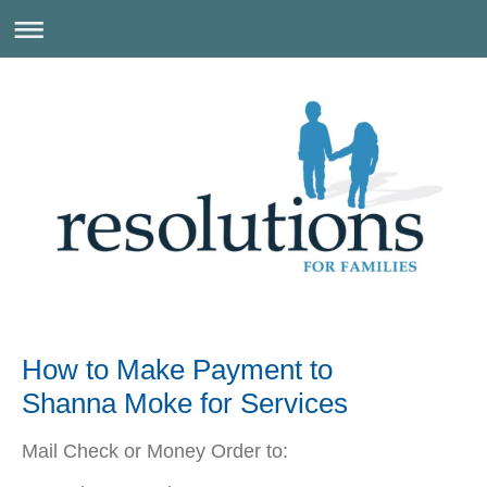
How to Make Payment to
Shanna Moke for Services
Mail Check or Money Order to: