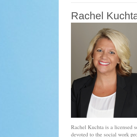
Rachel Kuch
Rachel Kuchta is a licensed 
devoted to the social work pr