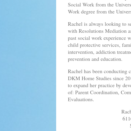
Social Work from the Univers
Work degree from the Univers
Rachel is always looking to se
with Resolutions Mediation an
past social work experience 
child protective services, fa
intervention, addiction treat
prevention and education.
Rachel has been conducting c
DKM Home Studies since 2013.
to expand her practice by dev
of: Parent Coordination, Co
Evaluations.
Rac
611