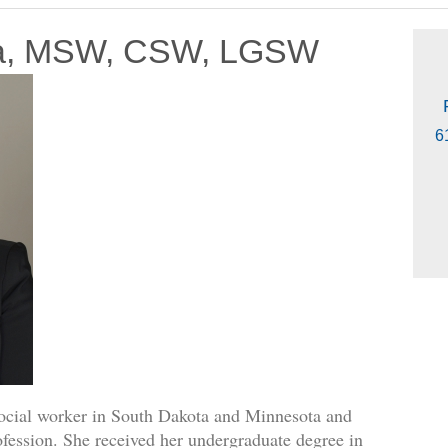
ta, MSW, CSW, LGSW
6
social worker in South Dakota and Minnesota and
ofession. She received her undergraduate degree in