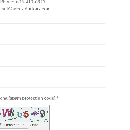
Phone: 605-413-6927
chel@sdresolutions.com
Captcha (spam protection code) *
↺
Please enter the code