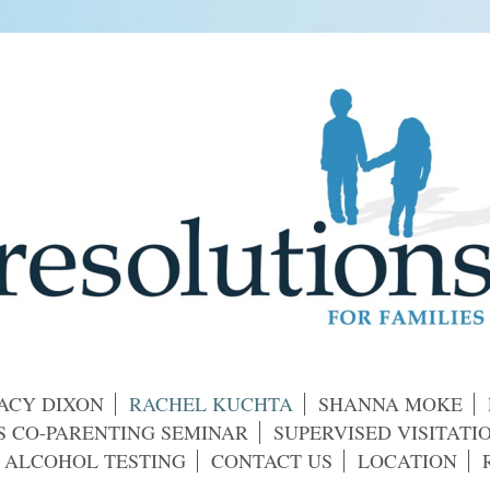
ACY DIXON
RACHEL KUCHTA
SHANNA MOKE
 CO-PARENTING SEMINAR
SUPERVISED VISITAT
 ALCOHOL TESTING
CONTACT US
LOCATION