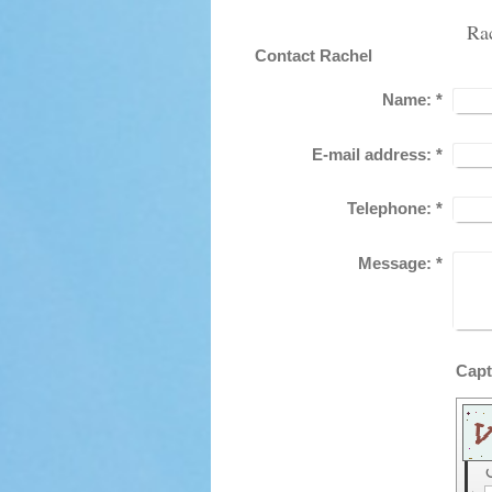
Ra
Contact Rachel
Name:
*
E-mail address:
*
Telephone:
*
Message:
*