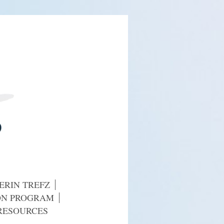
ERIN TREFZ
ION PROGRAM
RESOURCES