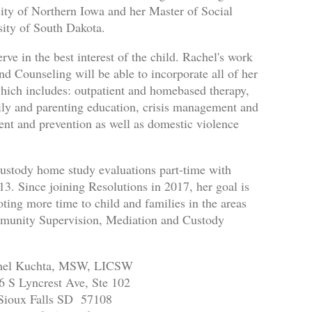
ity of Northern Iowa and her Master of Social
ity of South Dakota.
rve in the best interest of the child. Rachel's work
d Counseling will be able to incorporate all of her
which includes: outpatient and homebased therapy,
mily and parenting education, crisis management and
ment and prevention as well as domestic violence
ustody home study evaluations part-time with
 Since joining Resolutions in 2017, her goal is
oting more time to child and families in the areas
mmunity Supervision, Mediation and Custody
hel Kuchta, MSW, LICSW
6 S Lyncrest Ave, Ste 102
Sioux Falls SD 57108