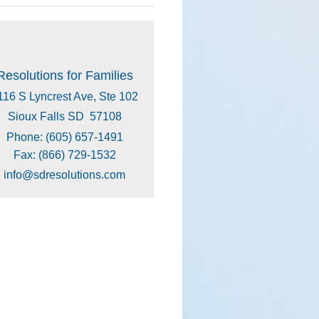
Resolutions for Families
116 S Lyncrest Ave, Ste 102
Sioux Falls SD 57108
Phone: (605) 657-1491
Fax: (866) 729-1532
info@sdresolutions.com