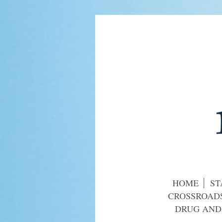
HOME
ST
CROSSROADS
DRUG AND